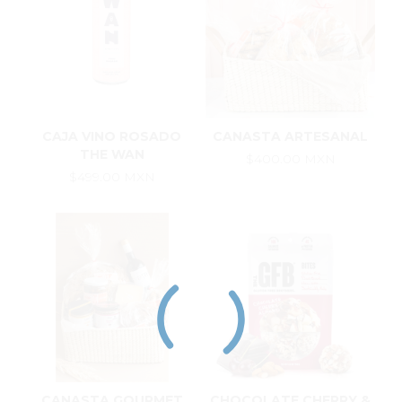
CAJA VINO ROSADO
CANASTA ARTESANAL
THE WAN
$400.00 MXN
$499.00 MXN
CANASTA GOURMET
CHOCOLATE CHERRY &