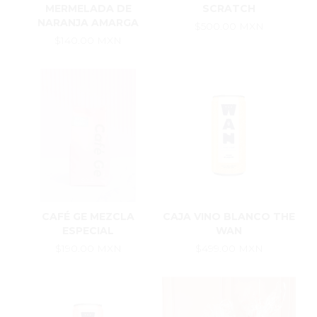
MERMELADA DE
SCRATCH
NARANJA AMARGA
$500.00 MXN
$140.00 MXN
CAFÉ GE MEZCLA
CAJA VINO BLANCO THE
ESPECIAL
WAN
$190.00 MXN
$499.00 MXN