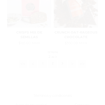
CRISPS MIX DE
CRUNCH OAT-RAGEOUS
SEMILLAS
CHOCOLATE
$165.00 MXN
$350.00 MXN
32 Items
2
de
3
<<
<
>
>>
1
2
3
Términos y condiciones