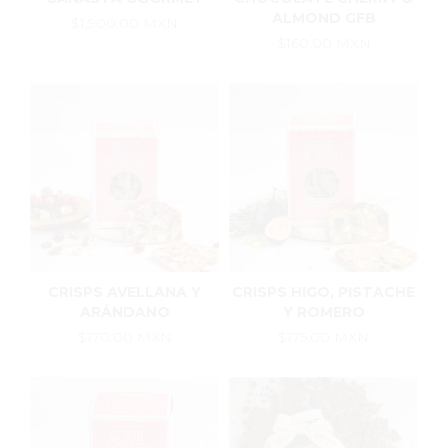
ALMOND GFB
$1,900.00 MXN
$160.00 MXN
CRISPS AVELLANA Y
CRISPS HIGO, PISTACHE
ARÁNDANO
Y ROMERO
$170.00 MXN
$175.00 MXN