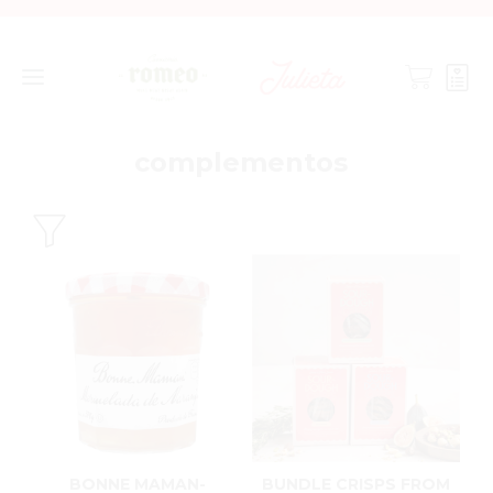
complementos
BONNE MAMAN-
BUNDLE CRISPS FROM